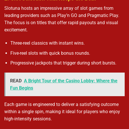
Slotuna hosts an impressive array of slot games from
leading providers such as Play’n GO and Pragmatic Play.
The focus is on titles that offer rapid payouts and visual
excitement.
Three-reel classics with instant wins.
Five-reel slots with quick bonus rounds.
Progressive jackpots that trigger during short bursts.
READ
A Bright Tour of the Casino Lobby: Where the
Fun Begins
Each game is engineered to deliver a satisfying outcome
within a single spin, making it ideal for players who enjoy
high-intensity sessions.