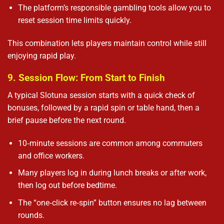
The platform’s responsible gambling tools allow you to
reset session time limits quickly.
This combination lets players maintain control while still
enjoying rapid play.
9. Session Flow: From Start to Finish
A typical Slotuna session starts with a quick check of
bonuses, followed by a rapid spin or table hand, then a
brief pause before the next round.
10‑minute sessions are common among commuters
and office workers.
Many players log in during lunch breaks or after work,
then log out before bedtime.
The “one‑click re‑spin” button ensures no lag between
rounds.