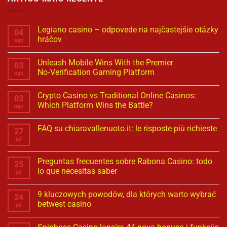
Legiano casino – odpovede na najčastejšie otázky
04
hráčov
ago
Unleash Mobile Wins With the Premier
03
No‑Verification Gaming Platform
ago
Crypto Casino vs Traditional Online Casinos:
03
Which Platform Wins the Battle?
ago
FAQ su chiaravallenuoto.it: le risposte più richieste
27
jul
Preguntas frecuentes sobre Rabona Casino: todo
25
lo que necesitas saber
jul
9 kluczowych powodów, dla których warto wybrać
24
betwest casino
jul