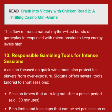
READ
Crash into Victory with Chicken Road 2: A
Thrilling Casino Mini-Game
This flow mirrors a natural rhythm—fast bursts of
gameplay interspersed with micro‑breaks to keep energy
levels high.
10. Responsible Gambling Tools for Intense
Sessions
A casino focused on quick wins must also protect its
players from over‑exposure. Slotuna offers several tools
tailored to short sessions:
Session timers that auto‑log out after a preset period
(e.g., 30 minutes).
Bets limits and loss caps that can be set per session or