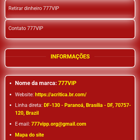
Retirar dinheiro 777VIP
Contato 777VIP
INFORMAÇÕES
Nome da marca:
777VIP
Website:
https://acritica.br.com/
Linha direta:
DF-130 - Paranoá, Brasília - DF, 70757-
120, Brazil
E-mail:
777vipp.org@gmail.com
Mapa do site