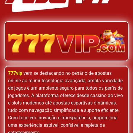
777vip
vem se destacando no cenário de apostas
online ao reunir tecnologia avançada, ampla variedade
de jogos e um ambiente seguro para todos os perfis de
jogadores. A plataforma oferece desde cassino ao vivo
e slots modernos até apostas esportivas dinâmicas,
tudo com navegação simplificada e suporte eficiente.
Com foco em inovação e transparência, proporciona
uma experiência estável, confiável e repleta de
entretenimento.