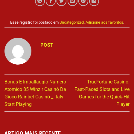
Esse registro foi postado em
Uncategorized
.
Adicione aos favoritos
.
POST
Bonus E Imballaggio Numero
TrueFortune Casino:
Atomico 85 Winzir Casinò Da
Fast‑Paced Slots and Live
Gioco Rainbet Casinò _ Italy
Games for the Quick‑Hit
Start Playing
Player
ARTIGO MAIS RECENTE