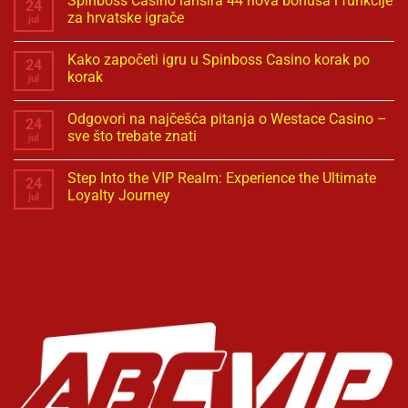
Spinboss Casino lansira 44 nova bonusa i funkcije
24
za hrvatske igrače
jul
Kako započeti igru u Spinboss Casino korak po
24
korak
jul
Odgovori na najčešća pitanja o Westace Casino –
24
sve što trebate znati
jul
Step Into the VIP Realm: Experience the Ultimate
24
Loyalty Journey
jul