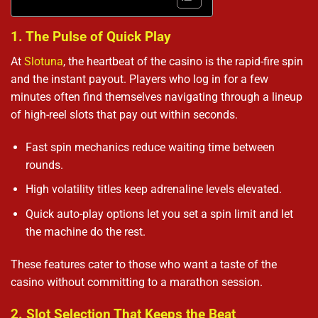
1. The Pulse of Quick Play
At
Slotuna
, the heartbeat of the casino is the rapid-fire spin
and the instant payout. Players who log in for a few
minutes often find themselves navigating through a lineup
of high-reel slots that pay out within seconds.
Fast spin mechanics reduce waiting time between
rounds.
High volatility titles keep adrenaline levels elevated.
Quick auto-play options let you set a spin limit and let
the machine do the rest.
These features cater to those who want a taste of the
casino without committing to a marathon session.
2. Slot Selection That Keeps the Beat