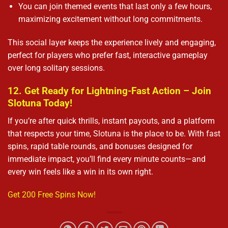
You can join themed events that last only a few hours,
maximizing excitement without long commitments.
This social layer keeps the experience lively and engaging,
perfect for players who prefer fast, interactive gameplay
over long solitary sessions.
12. Get Ready for Lightning-Fast Action – Join
Slotuna Today!
If you’re after quick thrills, instant payouts, and a platform
that respects your time, Slotuna is the place to be. With fast
spins, rapid table rounds, and bonuses designed for
immediate impact, you’ll find every minute counts—and
every win feels like a win in its own right.
Get 200 Free Spins Now!