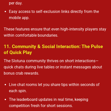
per day.
Easy access to self‑exclusion links directly from the
mobile app.
These features ensure that even high‑intensity players stay
within comfortable boundaries.
11. Community & Social Interaction: The Pulse
of Quick Play
The Slotuna community thrives on short interactions—
quick chats during live tables or instant messages about
bonus crab rewards.
Live chat rooms let you share tips within seconds of
each spin.
The leaderboard updates in real time, keeping
competition fresh for short sessions.