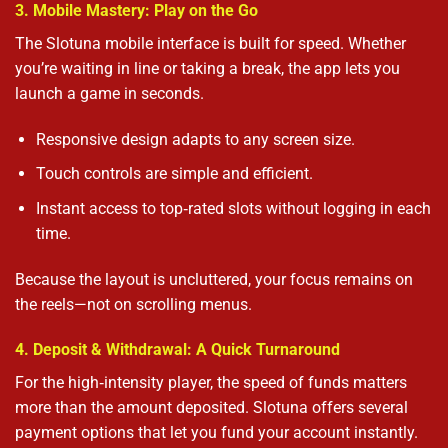
3. Mobile Mastery: Play on the Go
The Slotuna mobile interface is built for speed. Whether
you’re waiting in line or taking a break, the app lets you
launch a game in seconds.
Responsive design adapts to any screen size.
Touch controls are simple and efficient.
Instant access to top‑rated slots without logging in each
time.
Because the layout is uncluttered, your focus remains on
the reels—not on scrolling menus.
4. Deposit & Withdrawal: A Quick Turnaround
For the high‑intensity player, the speed of funds matters
more than the amount deposited. Slotuna offers several
payment options that let you fund your account instantly.