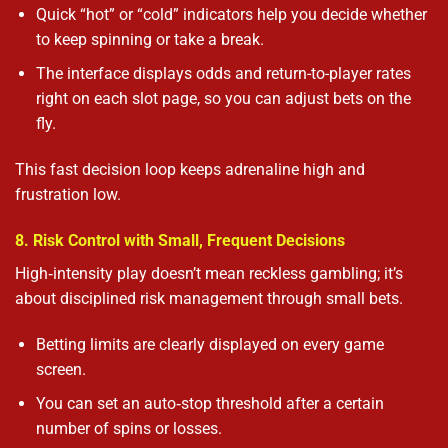
Quick “hot” or “cold” indicators help you decide whether
to keep spinning or take a break.
The interface displays odds and return-to-player rates
right on each slot page, so you can adjust bets on the
fly.
This fast decision loop keeps adrenaline high and
frustration low.
8. Risk Control with Small, Frequent Decisions
High‑intensity play doesn’t mean reckless gambling; it’s
about disciplined risk management through small bets.
Betting limits are clearly displayed on every game
screen.
You can set an auto‑stop threshold after a certain
number of spins or losses.