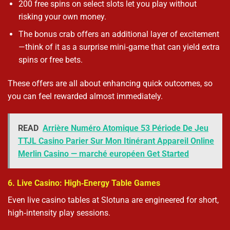
200 free spins on select slots let you play without
risking your own money.
The bonus crab offers an additional layer of excitement
—think of it as a surprise mini‑game that can yield extra
spins or free bets.
These offers are all about enhancing quick outcomes, so
you can feel rewarded almost immediately.
READ
Arrière Numéro Atomique 53 Période De Jeu
TTJL Casino Parier Sur Mon Itinérant Appareil Online
Merlin Casino — marché européen Get Started
6. Live Casino: High‑Energy Table Games
Even live casino tables at Slotuna are engineered for short,
high‑intensity play sessions.