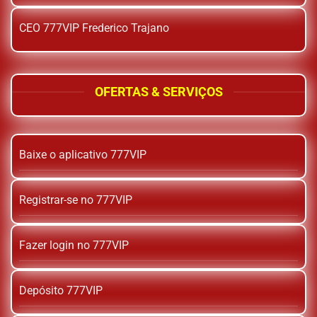
CEO 777VIP Frederico Trajano
OFERTAS & SERVIÇOS
Baixe o aplicativo 777VIP
Registrar-se no 777VIP
Fazer login no 777VIP
Depósito 777VIP