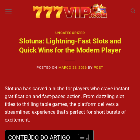
Skip
to
content
UNCATEGORIZED
Slotuna: Lightning-Fast Slots and
Quick Wins for the Modern Player
POSTED ON
MARÇO 23, 2026
BY
POST
Slotuna has carved a niche for players who crave instant
gratification and fast-paced action. From dazzling slot
titles to thrilling table games, the platform delivers a
streamlined experience that’s perfect for short bursts of
excitement.
CONTEÚDO DO ARTIGO