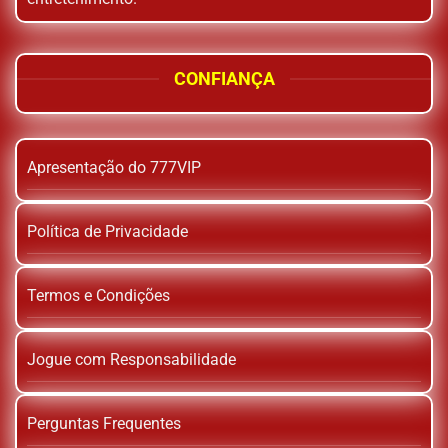
CONFIANÇA
Apresentação do 777VIP
Política de Privacidade
Termos e Condições
Jogue com Responsabilidade
Perguntas Frequentes