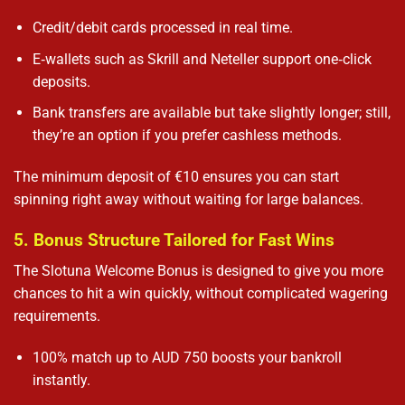
Credit/debit cards processed in real time.
E‑wallets such as Skrill and Neteller support one‑click
deposits.
Bank transfers are available but take slightly longer; still,
they’re an option if you prefer cashless methods.
The minimum deposit of €10 ensures you can start
spinning right away without waiting for large balances.
5. Bonus Structure Tailored for Fast Wins
The Slotuna Welcome Bonus is designed to give you more
chances to hit a win quickly, without complicated wagering
requirements.
100% match up to AUD 750 boosts your bankroll
instantly.