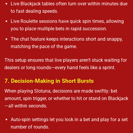
Live Blackjack tables often turn over within minutes due
to fast dealing speeds.
Live Roulette sessions have quick spin times, allowing
you to place multiple bets in rapid succession.
The chat feature keeps interactions short and snappy,
matching the pace of the game.
This setup ensures that live players aren’t stuck waiting for
dealers or long rounds—every hand feels like a sprint.
7. Decision-Making in Short Bursts
When playing Slotuna, decisions are made swiftly: bet
amount, spin trigger, or whether to hit or stand on Blackjack
—all within seconds.
Auto-spin settings let you lock in a bet and play for a set
number of rounds.