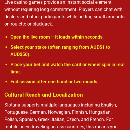
Live casino games provide an instant social element
without requiring long commitment. Players can chat with
dealers and other participants while betting small amounts
on roulette or blackjack.
Open the live room – it loads within seconds.
Select your stake (often ranging from AUD$1 to
AUD$50).
Place your bet and watch the card or wheel spin in real
time.
End session after one hand or two rounds.
Cultural Reach and Localization
Slotuna supports multiple languages including English,
Portuguese, German, Norwegian, Finnish, Hungarian,
Polish, Spanish, Greek, Italian, Czech, and French. For
mobile users traveling across countries, this means you