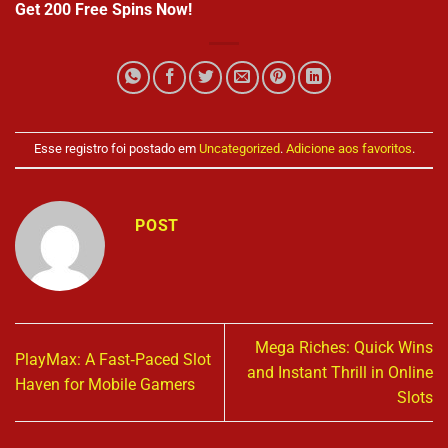
Get 200 Free Spins Now!
Esse registro foi postado em
Uncategorized
.
Adicione aos favoritos
.
POST
Mega Riches: Quick Wins
PlayMax: A Fast‑Paced Slot
and Instant Thrill in Online
Haven for Mobile Gamers
Slots