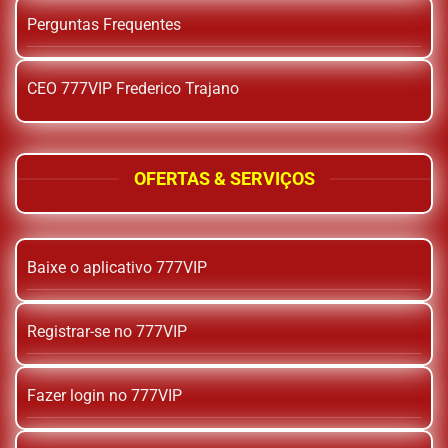
Perguntas Frequentes
CEO 777VIP Frederico Trajano
OFERTAS & SERVIÇOS
Baixe o aplicativo 777VIP
Registrar-se no 777VIP
Fazer login no 777VIP