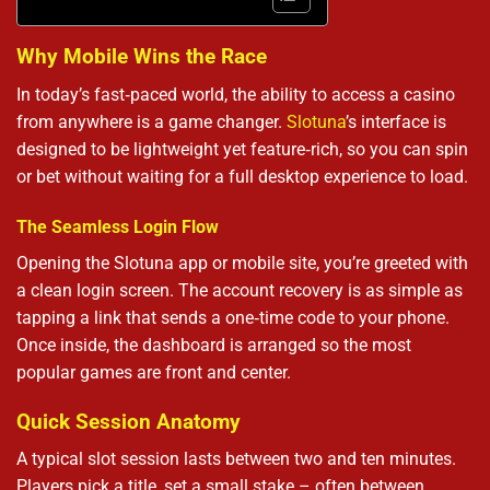
Why Mobile Wins the Race
In today’s fast‑paced world, the ability to access a casino
from anywhere is a game changer.
Slotuna
’s interface is
designed to be lightweight yet feature‑rich, so you can spin
or bet without waiting for a full desktop experience to load.
The Seamless Login Flow
Opening the Slotuna app or mobile site, you’re greeted with
a clean login screen. The account recovery is as simple as
tapping a link that sends a one‑time code to your phone.
Once inside, the dashboard is arranged so the most
popular games are front and center.
Quick Session Anatomy
A typical slot session lasts between two and ten minutes.
Players pick a title, set a small stake – often between