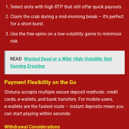
Select slots with high RTP that still offer quick payouts.
Claim the crab during a mid‑morning break – it’s perfect
for a short burst.
Use the free spins on a low‑volatility game to minimize
risk.
READ
Wanted Dead or a Wild: High-Volatility Slot
Gaming Ervaring
Payment Flexibility on the Go
Slotuna accepts multiple secure deposit methods: credit
cards, e‑wallets, and bank transfers. For mobile users,
e‑wallets are the fastest route – instant deposits mean you
can start playing within seconds.
Withdrawal Considerations