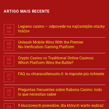
ARTIGO MAIS RECENTE
Legiano casino – odpovede na najčastejšie otázky
04
hráčov
ago
Unleash Mobile Wins With the Premier
03
No‑Verification Gaming Platform
ago
Crypto Casino vs Traditional Online Casinos:
03
Which Platform Wins the Battle?
ago
FAQ su chiaravallenuoto.it: le risposte più richieste
27
jul
Preguntas frecuentes sobre Rabona Casino: todo
25
lo que necesitas saber
jul
9 kluczowych powodów, dla których warto wybrać
24