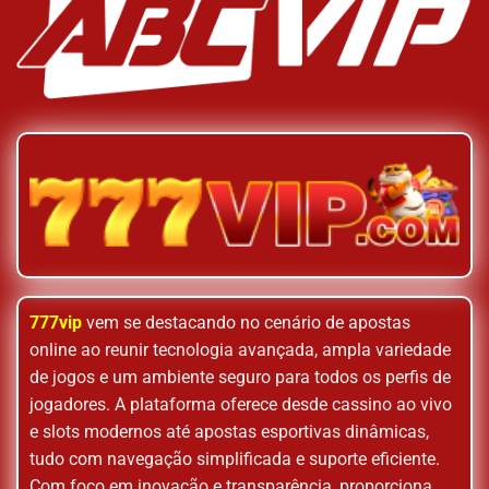
777vip
vem se destacando no cenário de apostas
online ao reunir tecnologia avançada, ampla variedade
de jogos e um ambiente seguro para todos os perfis de
jogadores. A plataforma oferece desde cassino ao vivo
e slots modernos até apostas esportivas dinâmicas,
tudo com navegação simplificada e suporte eficiente.
Com foco em inovação e transparência, proporciona