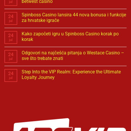
betwest casino
jul
Spinboss Casino lansira 44 nova bonusa i funkcije
24
za hrvatske igrače
jul
Kako započeti igru u Spinboss Casino korak po
24
korak
jul
Odgovori na najčešća pitanja o Westace Casino –
24
sve što trebate znati
jul
Step Into the VIP Realm: Experience the Ultimate
24
Loyalty Journey
jul