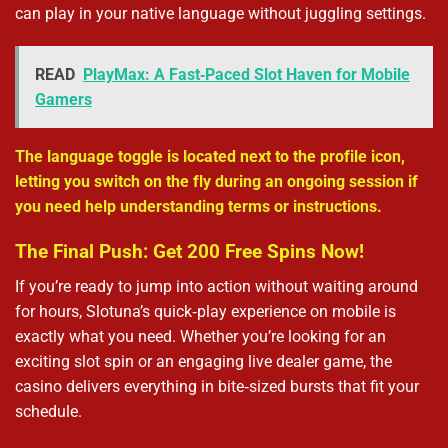
can play in your native language without juggling settings.
READ
PlayMax: A Fast‑Paced Slot Haven for Mobile
Gamers
The language toggle is located next to the profile icon,
letting you switch on the fly during an ongoing session if
you need help understanding terms or instructions.
The Final Push: Get 200 Free Spins Now!
If you’re ready to jump into action without waiting around
for hours, Slotuna’s quick‑play experience on mobile is
exactly what you need. Whether you’re looking for an
exciting slot spin or an engaging live dealer game, the
casino delivers everything in bite‑sized bursts that fit your
schedule.