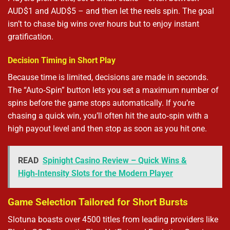
AUD$1 and AUD$5 – and then let the reels spin. The goal
isn’t to chase big wins over hours but to enjoy instant
gratification.
Decision Timing in Short Play
Because time is limited, decisions are made in seconds.
The “Auto‑Spin” button lets you set a maximum number of
spins before the game stops automatically. If you’re
chasing a quick win, you’ll often hit the auto‑spin with a
high payout level and then stop as soon as you hit one.
READ
Spinight Casino Review – Quick Wins &
High‑Intensity Slots for the Modern Player
Game Selection Tailored for Short Bursts
Slotuna boasts over 4500 titles from leading providers like