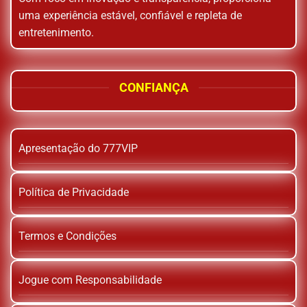
uma experiência estável, confiável e repleta de
entretenimento.
CONFIANÇA
Apresentação do 777VIP
Política de Privacidade
Termos e Condições
Jogue com Responsabilidade