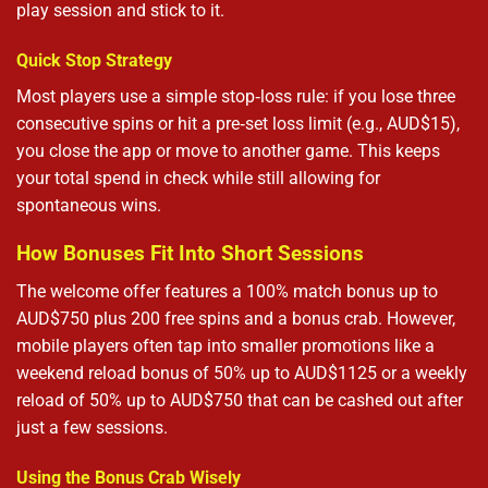
play session and stick to it.
Quick Stop Strategy
Most players use a simple stop‑loss rule: if you lose three
consecutive spins or hit a pre‑set loss limit (e.g., AUD$15),
you close the app or move to another game. This keeps
your total spend in check while still allowing for
spontaneous wins.
How Bonuses Fit Into Short Sessions
The welcome offer features a 100% match bonus up to
AUD$750 plus 200 free spins and a bonus crab. However,
mobile players often tap into smaller promotions like a
weekend reload bonus of 50% up to AUD$1125 or a weekly
reload of 50% up to AUD$750 that can be cashed out after
just a few sessions.
Using the Bonus Crab Wisely