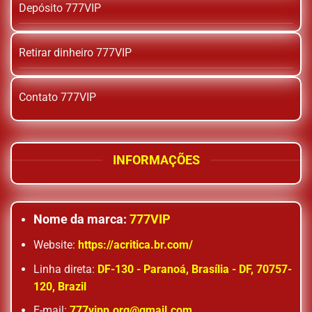
Depósito 777VIP
Retirar dinheiro 777VIP
Contato 777VIP
INFORMAÇÕES
Nome da marca:
777VIP
Website:
https://acritica.br.com/
Linha direta:
DF-130 - Paranoá, Brasília - DF, 70757-
120, Brazil
E-mail:
777vipp.org@gmail.com