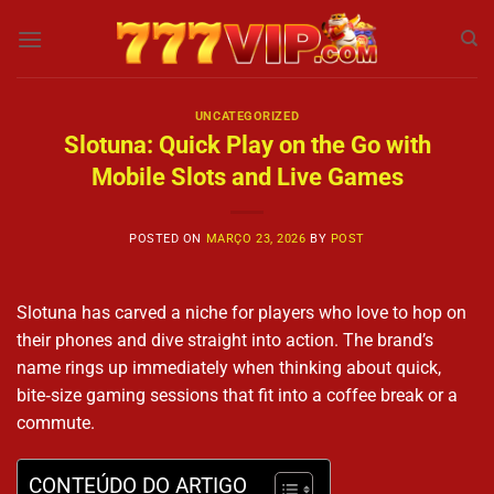
Skip
to
content
UNCATEGORIZED
Slotuna: Quick Play on the Go with
Mobile Slots and Live Games
POSTED ON
MARÇO 23, 2026
BY
POST
Slotuna has carved a niche for players who love to hop on
their phones and dive straight into action. The brand’s
name rings up immediately when thinking about quick,
bite‑size gaming sessions that fit into a coffee break or a
commute.
CONTEÚDO DO ARTIGO