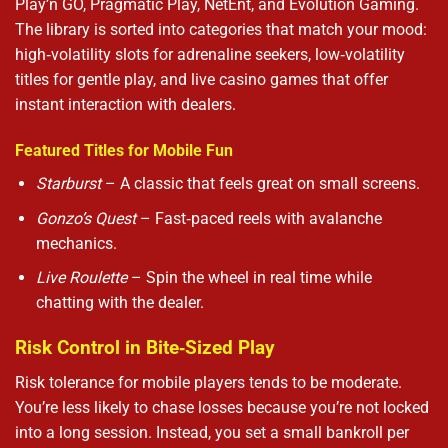
Play’n GO, Pragmatic Play, NetEnt, and Evolution Gaming.
The library is sorted into categories that match your mood:
high‑volatility slots for adrenaline seekers, low‑volatility
titles for gentle play, and live casino games that offer
instant interaction with dealers.
Featured Titles for Mobile Fun
Starburst
– A classic that feels great on small screens.
Gonzo’s Quest
– Fast‑paced reels with avalanche
mechanics.
Live Roulette
– Spin the wheel in real time while
chatting with the dealer.
Risk Control in Bite‑Sized Play
Risk tolerance for mobile players tends to be moderate.
You’re less likely to chase losses because you’re not locked
into a long session. Instead, you set a small bankroll per