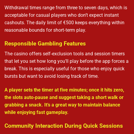
Withdrawal times range from three to seven days, which is
acceptable for casual players who don’t expect instant
cashouts. The daily limit of €500 keeps everything within
reasonable bounds for short‑term play.
Responsible Gambling Features
The casino offers self‑exclusion tools and session timers
that let you set how long you’ll play before the app forces a
break. This is especially useful for those who enjoy quick
bursts but want to avoid losing track of time.
A player sets the timer at five minutes; once it hits zero,
the slots auto‑pause and suggest taking a short walk or
grabbing a snack. It’s a great way to maintain balance
while enjoying fast gameplay.
Community Interaction During Quick Sessions