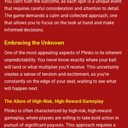
You can’t rush the outcome, as each spin is a unique event
that requires careful consideration and attention to detail.
The game demands a calm and collected approach, one
that allows you to focus on the task at hand and make
informed decisions.
Embracing the Unknown
One of the most appealing aspects of Plinko is its inherent
unpredictability. You never know exactly where your ball
will land or what multiplier you’ll receive. This uncertainty
creates a sense of tension and excitement, as you’re
constantly on the edge of your seat, waiting to see what
will happen next.
The Allure of High-Risk, High-Reward Gameplay
Plinko is often characterized by high-risk, high-reward
gameplay, where players are willing to take bold action in
pursuit of significant payouts. This approach requires a