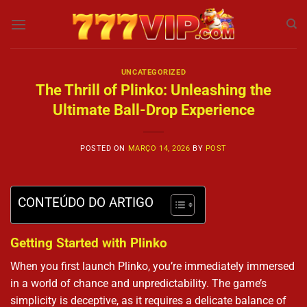
Skip
to
content
UNCATEGORIZED
The Thrill of Plinko: Unleashing the
Ultimate Ball-Drop Experience
POSTED ON
MARÇO 14, 2026
BY
POST
CONTEÚDO DO ARTIGO
Getting Started with Plinko
When you first launch Plinko, you’re immediately immersed
in a world of chance and unpredictability. The game’s
simplicity is deceptive, as it requires a delicate balance of