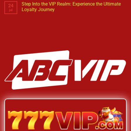
Step Into the VIP Realm: Experience the Ultimate
24
Loyalty Journey
jul