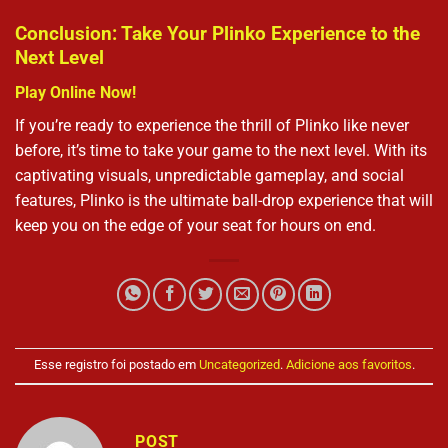
Conclusion: Take Your Plinko Experience to the
Next Level
Play Online Now!
If you’re ready to experience the thrill of Plinko like never
before, it’s time to take your game to the next level. With its
captivating visuals, unpredictable gameplay, and social
features, Plinko is the ultimate ball-drop experience that will
keep you on the edge of your seat for hours on end.
Esse registro foi postado em
Uncategorized
.
Adicione aos favoritos
.
POST