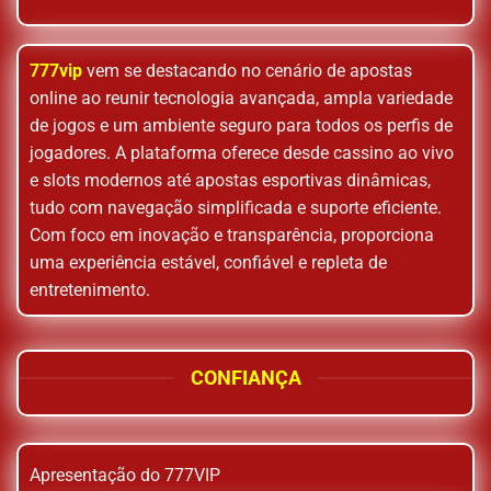
777vip
vem se destacando no cenário de apostas
online ao reunir tecnologia avançada, ampla variedade
de jogos e um ambiente seguro para todos os perfis de
jogadores. A plataforma oferece desde cassino ao vivo
e slots modernos até apostas esportivas dinâmicas,
tudo com navegação simplificada e suporte eficiente.
Com foco em inovação e transparência, proporciona
uma experiência estável, confiável e repleta de
entretenimento.
CONFIANÇA
Apresentação do 777VIP