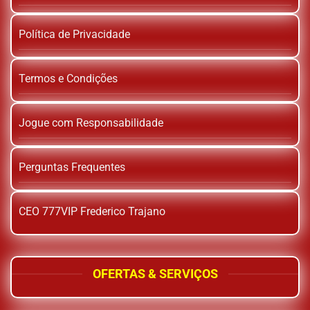
Política de Privacidade
Termos e Condições
Jogue com Responsabilidade
Perguntas Frequentes
CEO 777VIP Frederico Trajano
OFERTAS & SERVIÇOS