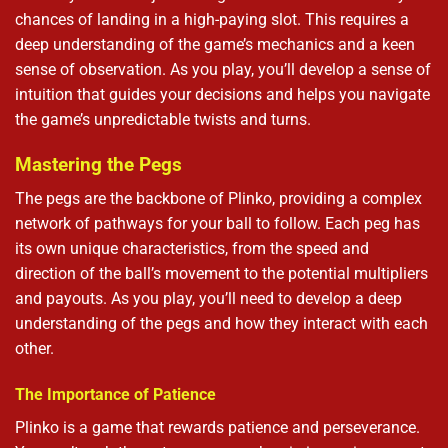
chances of landing in a high-paying slot. This requires a
deep understanding of the game’s mechanics and a keen
sense of observation. As you play, you’ll develop a sense of
intuition that guides your decisions and helps you navigate
the game’s unpredictable twists and turns.
Mastering the Pegs
The pegs are the backbone of Plinko, providing a complex
network of pathways for your ball to follow. Each peg has
its own unique characteristics, from the speed and
direction of the ball’s movement to the potential multipliers
and payouts. As you play, you’ll need to develop a deep
understanding of the pegs and how they interact with each
other.
The Importance of Patience
Plinko is a game that rewards patience and perseverance.