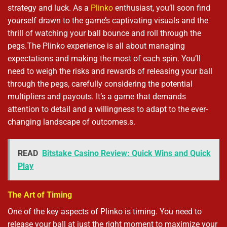
strategy and luck. As a
Plinko
enthusiast, you’ll soon find
yourself drawn to the game’s captivating visuals and the
thrill of watching your ball bounce and roll through the
pegs.The Plinko experience is all about managing
expectations and making the most of each spin. You’ll
need to weigh the risks and rewards of releasing your ball
through the pegs, carefully considering the potential
multipliers and payouts. It’s a game that demands
attention to detail and a willingness to adapt to the ever-
changing landscape of outcomes.s.
READ
Bitstake Casino Review: Quick Wins and Quick
Play
The Art of Timing
One of the key aspects of Plinko is timing. You need to
release your ball at just the right moment to maximize your