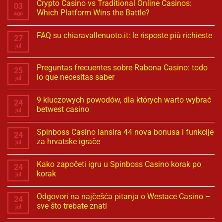
Crypto Casino vs Traditional Online Casinos:
03
Which Platform Wins the Battle?
ago
FAQ su chiaravallenuoto.it: le risposte più richieste
27
jul
Preguntas frecuentes sobre Rabona Casino: todo
25
lo que necesitas saber
jul
9 kluczowych powodów, dla których warto wybrać
24
betwest casino
jul
Spinboss Casino lansira 44 nova bonusa i funkcije
24
za hrvatske igrače
jul
Kako započeti igru u Spinboss Casino korak po
24
korak
jul
Odgovori na najčešća pitanja o Westace Casino –
24
sve što trebate znati
jul