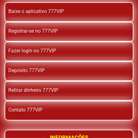
Baixe o aplicativo 777VIP
Registrar-se no 777VIP
Fazer login no 777VIP
Depósito 777VIP
Retirar dinheiro 777VIP
Contato 777VIP
INFORMAÇÕES