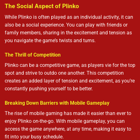
The Social Aspect of Plinko
While Plinko is often played as an individual activity, it can
also be a social experience. You can play with friends or
family members, sharing in the excitement and tension as
you navigate the game’s twists and turns.
The Thrill of Competition
Plinko can be a competitive game, as players vie for the top
spot and strive to outdo one another. This competition
creates an added layer of tension and excitement, as you’re
constantly pushing yourself to be better.
Breaking Down Barriers with Mobile Gameplay
The rise of mobile gaming has made it easier than ever to
enjoy Plinko on-the-go. With mobile gameplay, you can
access the game anywhere, at any time, making it easy to
fit into your busy schedule.