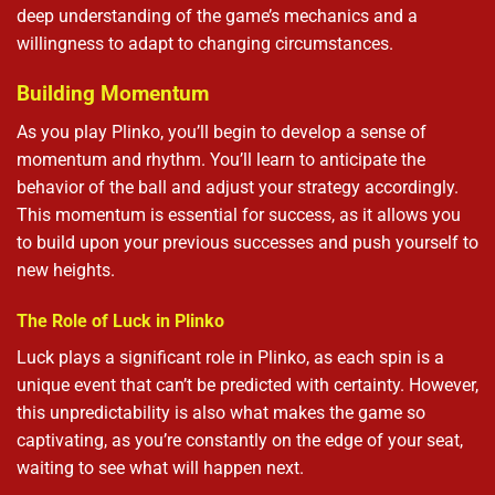
deep understanding of the game’s mechanics and a
willingness to adapt to changing circumstances.
Building Momentum
As you play Plinko, you’ll begin to develop a sense of
momentum and rhythm. You’ll learn to anticipate the
behavior of the ball and adjust your strategy accordingly.
This momentum is essential for success, as it allows you
to build upon your previous successes and push yourself to
new heights.
The Role of Luck in Plinko
Luck plays a significant role in Plinko, as each spin is a
unique event that can’t be predicted with certainty. However,
this unpredictability is also what makes the game so
captivating, as you’re constantly on the edge of your seat,
waiting to see what will happen next.