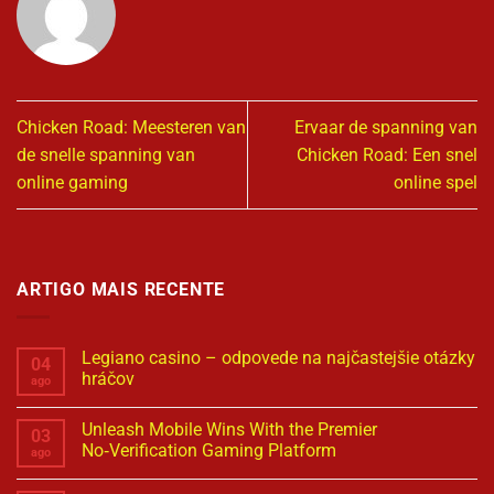
Chicken Road: Meesteren van
Ervaar de spanning van
de snelle spanning van
Chicken Road: Een snel
online gaming
online spel
ARTIGO MAIS RECENTE
Legiano casino – odpovede na najčastejšie otázky
04
hráčov
ago
Unleash Mobile Wins With the Premier
03
No‑Verification Gaming Platform
ago