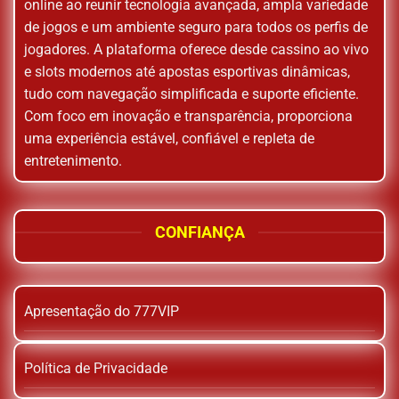
online ao reunir tecnologia avançada, ampla variedade
de jogos e um ambiente seguro para todos os perfis de
jogadores. A plataforma oferece desde cassino ao vivo
e slots modernos até apostas esportivas dinâmicas,
tudo com navegação simplificada e suporte eficiente.
Com foco em inovação e transparência, proporciona
uma experiência estável, confiável e repleta de
entretenimento.
CONFIANÇA
Apresentação do 777VIP
Política de Privacidade