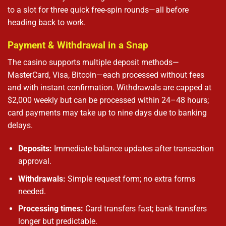
to a slot for three quick free-spin rounds—all before
heading back to work.
Payment & Withdrawal in a Snap
The casino supports multiple deposit methods—
MasterCard, Visa, Bitcoin—each processed without fees
and with instant confirmation. Withdrawals are capped at
$2,000 weekly but can be processed within 24–48 hours;
card payments may take up to nine days due to banking
delays.
Deposits:
Immediate balance updates after transaction
approval.
Withdrawals:
Simple request form; no extra forms
needed.
Processing times:
Card transfers fast; bank transfers
longer but predictable.