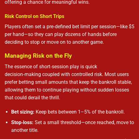
offering a chance for meaningful wins.
Risk Control on Short Trips
Players often set a pre‑defined bet limit per session—like $5
per hand—so they can play dozens of hands before
deciding to stop or move on to another game.
Managing Risk on the Fly
The essence of short‑session play is quick
decision‑making coupled with controlled risk. Most users
prefer betting small amounts that keep the bankroll stable,
allowing them to continue playing without sudden losses
that could derail the thrill.
Bet sizing:
Keep bets between 1–5% of the bankroll.
Stop‑loss:
Set a small threshold—once reached, move to
another title.