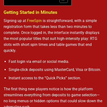
Getting Started in Minutes
Signing up at
FreeSpin
is straightforward, with a simple
registration form that takes less than two minutes to
complete. Once logged in, the interface instantly displays
the most popular titles that suit high‑intensity play: RTG
slots with short spin times and table games that end
quickly.
Fast login via email or social media.
Single‑click deposits using MasterCard, Visa or Bitcoin.
Instant access to the “Quick Picks” section.
The first thing new players notice is how the platform
streamlines everything from deposits to game selection—
no long menus or hidden options that could slow down the
adrenaline rush.