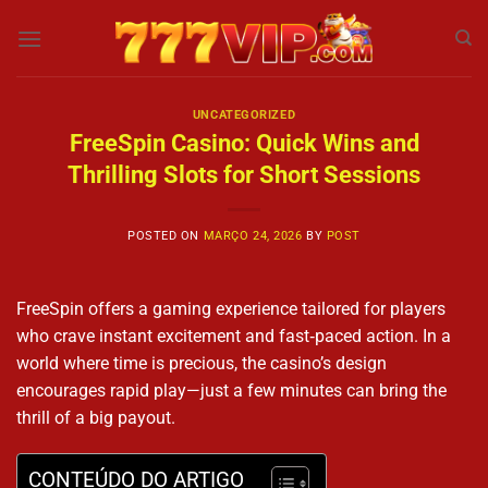
Skip
to
content
UNCATEGORIZED
FreeSpin Casino: Quick Wins and
Thrilling Slots for Short Sessions
POSTED ON
MARÇO 24, 2026
BY
POST
FreeSpin offers a gaming experience tailored for players
who crave instant excitement and fast‑paced action. In a
world where time is precious, the casino’s design
encourages rapid play—just a few minutes can bring the
thrill of a big payout.
CONTEÚDO DO ARTIGO