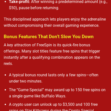
Take‑profit:
After winning a predetermined amount (e.g.,
$50), pause before returning.
This disciplined approach lets players enjoy the adrenaline
without compromising their overall gaming experience.
Bonus Features That Don’t Slow You Down
A key attraction of FreeSpin is its quick‑fire bonus
offerings. Many slot titles feature free spins that trigger
instantly after a qualifying combination appears on the
reels.
A typical bonus round lasts only a few spins—often
under two minutes.
The “Game Special” may award up to 150 free spins on
a single game like Buffalo Ways.
A crypto user can unlock up to $3,500 and 100 free
spins on Star Kittyzens during the Crypto Special.