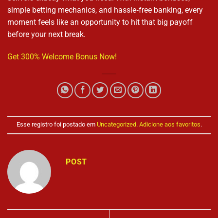
simple betting mechanics, and hassle‑free banking, every
moment feels like an opportunity to hit that big payoff
before your next break.
Get 300% Welcome Bonus Now!
Esse registro foi postado em
Uncategorized
.
Adicione aos favoritos
.
POST