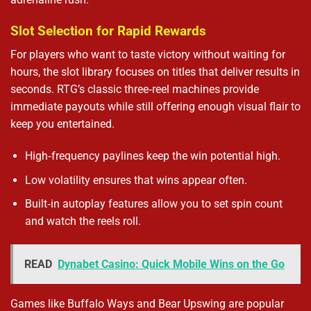
Slot Selection for Rapid Rewards
For players who want to taste victory without waiting for
hours, the slot library focuses on titles that deliver results in
seconds. RTG’s classic three‑reel machines provide
immediate payouts while still offering enough visual flair to
keep you entertained.
High‑frequency paylines keep the win potential high.
Low volatility ensures that wins appear often.
Built‑in autoplay features allow you to set spin count
and watch the reels roll.
READ
Dynabet Casino: Quick Mobile Wins on the Go
Games like Buffalo Ways and Bear Upswing are popular