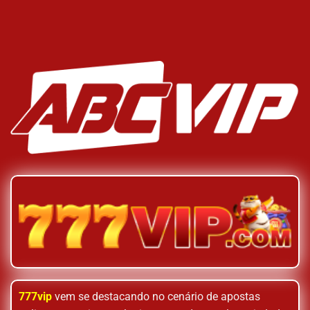
777vip
vem se destacando no cenário de apostas