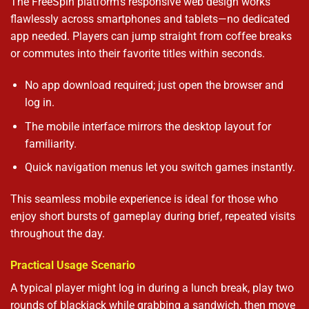
The FreeSpin platform’s responsive web design works
flawlessly across smartphones and tablets—no dedicated
app needed. Players can jump straight from coffee breaks
or commutes into their favorite titles within seconds.
No app download required; just open the browser and
log in.
The mobile interface mirrors the desktop layout for
familiarity.
Quick navigation menus let you switch games instantly.
This seamless mobile experience is ideal for those who
enjoy short bursts of gameplay during brief, repeated visits
throughout the day.
Practical Usage Scenario
A typical player might log in during a lunch break, play two
rounds of blackjack while grabbing a sandwich, then move