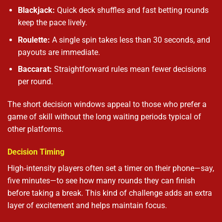
Blackjack:
Quick deck shuffles and fast betting rounds
keep the pace lively.
Roulette:
A single spin takes less than 30 seconds, and
payouts are immediate.
Baccarat:
Straightforward rules mean fewer decisions
per round.
The short decision windows appeal to those who prefer a
game of skill without the long waiting periods typical of
other platforms.
Decision Timing
High‑intensity players often set a timer on their phone—say,
five minutes—to see how many rounds they can finish
before taking a break. This kind of challenge adds an extra
layer of excitement and helps maintain focus.