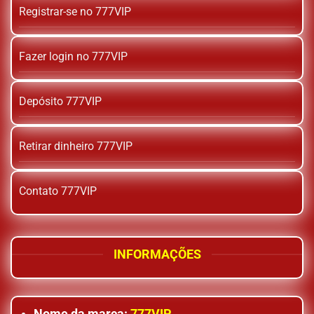
Registrar-se no 777VIP
Fazer login no 777VIP
Depósito 777VIP
Retirar dinheiro 777VIP
Contato 777VIP
INFORMAÇÕES
Nome da marca:
777VIP