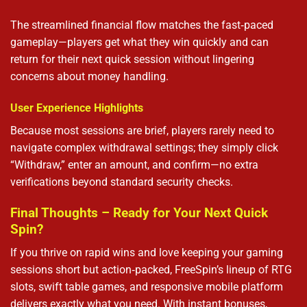
The streamlined financial flow matches the fast‑paced
gameplay—players get what they win quickly and can
return for their next quick session without lingering
concerns about money handling.
User Experience Highlights
Because most sessions are brief, players rarely need to
navigate complex withdrawal settings; they simply click
“Withdraw,” enter an amount, and confirm—no extra
verifications beyond standard security checks.
Final Thoughts – Ready for Your Next Quick
Spin?
If you thrive on rapid wins and love keeping your gaming
sessions short but action‑packed, FreeSpin’s lineup of RTG
slots, swift table games, and responsive mobile platform
delivers exactly what you need. With instant bonuses,