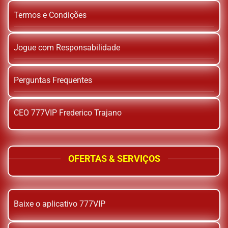
Termos e Condições
Jogue com Responsabilidade
Perguntas Frequentes
CEO 777VIP Frederico Trajano
OFERTAS & SERVIÇOS
Baixe o aplicativo 777VIP