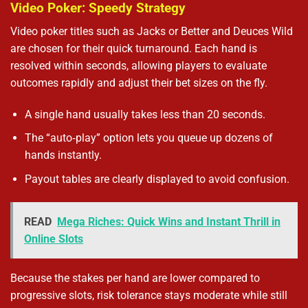
Video Poker: Speedy Strategy
Video poker titles such as Jacks or Better and Deuces Wild
are chosen for their quick turnaround. Each hand is
resolved within seconds, allowing players to evaluate
outcomes rapidly and adjust their bet sizes on the fly.
A single hand usually takes less than 20 seconds.
The “auto‑play” option lets you queue up dozens of
hands instantly.
Payout tables are clearly displayed to avoid confusion.
READ
Mega Riches: Quick Wins and Instant Thrill in
Online Slots
Because the stakes per hand are lower compared to
progressive slots, risk tolerance stays moderate while still