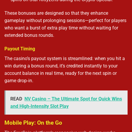
These bonuses are designed so that they enhance
gameplay without prolonging sessions—perfect for players
who want a burst of extra play time without waiting for
extended bonus rounds.
Payout Timing
The casino’s payout system is streamlined: when you hit a
win during a bonus round, it’s credited instantly to your
account balance in real time, ready for the next spin or
game drop‑in.
READ
NV Casino – The Ultimate Spot for Quick Wins
and High‑Intensity Slot Play
Mobile Play: On the Go