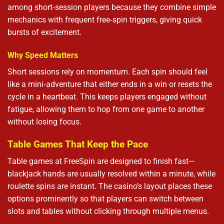
among short‑session players because they combine simple
mechanics with frequent free‑spin triggers, giving quick
bursts of excitement.
Why Speed Matters
Short sessions rely on momentum. Each spin should feel
like a mini‑adventure that either ends in a win or resets the
cycle in a heartbeat. This keeps players engaged without
fatigue, allowing them to hop from one game to another
without losing focus.
Table Games That Keep the Pace
Table games at FreeSpin are designed to finish fast—
blackjack hands are usually resolved within a minute, while
roulette spins are instant. The casino’s layout places these
options prominently so that players can switch between
slots and tables without clicking through multiple menus.