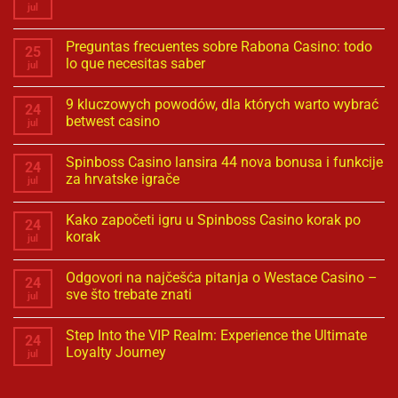
jul
Preguntas frecuentes sobre Rabona Casino: todo
25
lo que necesitas saber
jul
9 kluczowych powodów, dla których warto wybrać
24
betwest casino
jul
Spinboss Casino lansira 44 nova bonusa i funkcije
24
za hrvatske igrače
jul
Kako započeti igru u Spinboss Casino korak po
24
korak
jul
Odgovori na najčešća pitanja o Westace Casino –
24
sve što trebate znati
jul
Step Into the VIP Realm: Experience the Ultimate
24
Loyalty Journey
jul