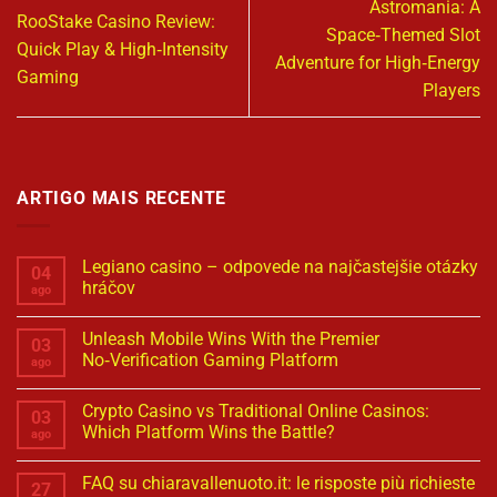
Astromania: A
RooStake Casino Review:
Space‑Themed Slot
Quick Play & High‑Intensity
Adventure for High‑Energy
Gaming
Players
ARTIGO MAIS RECENTE
Legiano casino – odpovede na najčastejšie otázky
04
hráčov
ago
Unleash Mobile Wins With the Premier
03
No‑Verification Gaming Platform
ago
Crypto Casino vs Traditional Online Casinos:
03
Which Platform Wins the Battle?
ago
FAQ su chiaravallenuoto.it: le risposte più richieste
27