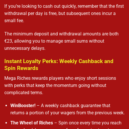
If you’re looking to cash out quickly, remember that the first
withdrawal per day is free, but subsequent ones incur a
small fee.
The minimum deposit and withdrawal amounts are both
€23, allowing you to manage small sums without
unnecessary delays.
Instant Loyalty Perks: Weekly Cashback and
Spin Rewards
Mega Riches rewards players who enjoy short sessions
with perks that keep the momentum going without
complicated terms.
WinBooster!
– A weekly cashback guarantee that
returns a portion of your wagers from the previous week.
The Wheel of Riches
– Spin once every time you reach