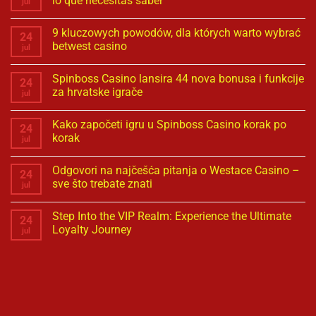
lo que necesitas saber
jul
9 kluczowych powodów, dla których warto wybrać
24
betwest casino
jul
Spinboss Casino lansira 44 nova bonusa i funkcije
24
za hrvatske igrače
jul
Kako započeti igru u Spinboss Casino korak po
24
korak
jul
Odgovori na najčešća pitanja o Westace Casino –
24
sve što trebate znati
jul
Step Into the VIP Realm: Experience the Ultimate
24
Loyalty Journey
jul