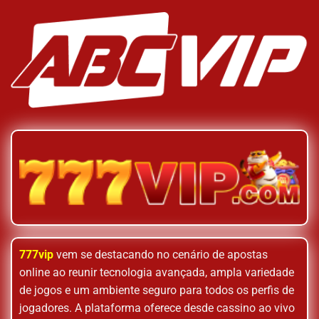
777vip
vem se destacando no cenário de apostas
online ao reunir tecnologia avançada, ampla variedade
de jogos e um ambiente seguro para todos os perfis de
jogadores. A plataforma oferece desde cassino ao vivo