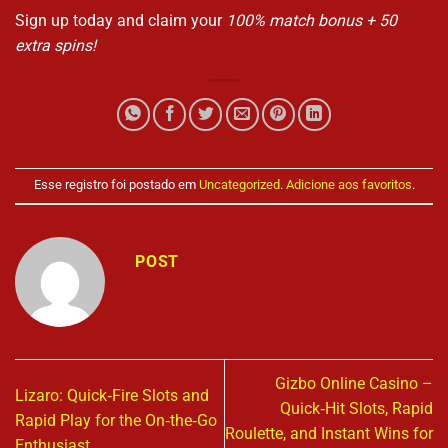
Sign up today and claim your
100% match bonus + 50
extra spins!
Esse registro foi postado em
Uncategorized
.
Adicione aos favoritos
.
POST
Gizbo Online Casino –
Lizaro: Quick‑Fire Slots and
Quick‑Hit Slots, Rapid
Rapid Play for the On‑the‑Go
Roulette, and Instant Wins for
Enthusiast