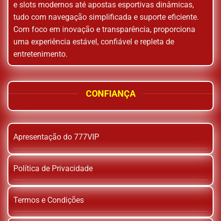
e slots modernos até apostas esportivas dinâmicas,
tudo com navegação simplificada e suporte eficiente.
Com foco em inovação e transparência, proporciona
uma experiência estável, confiável e repleta de
entretenimento.
CONFIANÇA
Apresentação do 777VIP
Política de Privacidade
Termos e Condições