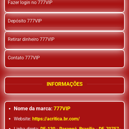
Fazer login no 777VIP
Depósito 777VIP
Retirar dinheiro 777VIP
Contato 777VIP
INFORMAÇÕES
Nome da marca:
777VIP
Website:
https://acritica.br.com/
Linha direta:
DF-130 - Paranoá, Brasília - DF, 70757-