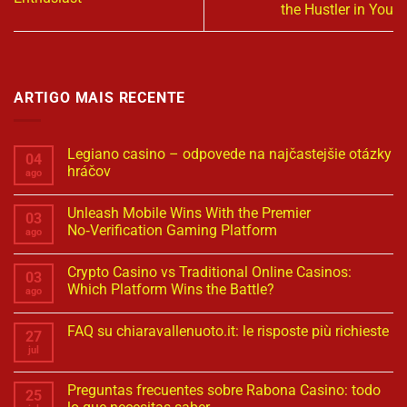
the Hustler in You
ARTIGO MAIS RECENTE
Legiano casino – odpovede na najčastejšie otázky
04
hráčov
ago
Unleash Mobile Wins With the Premier
03
No‑Verification Gaming Platform
ago
Crypto Casino vs Traditional Online Casinos:
03
Which Platform Wins the Battle?
ago
FAQ su chiaravallenuoto.it: le risposte più richieste
27
jul
Preguntas frecuentes sobre Rabona Casino: todo
25