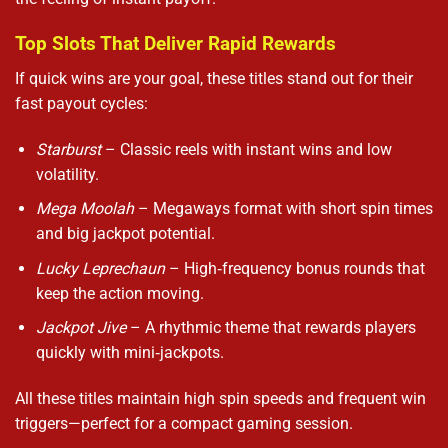
Top Slots That Deliver Rapid Rewards
If quick wins are your goal, these titles stand out for their
fast payout cycles:
Starburst
– Classic reels with instant wins and low
volatility.
Mega Moolah
– Megaways format with short spin times
and big jackpot potential.
Lucky Leprechaun
– High‑frequency bonus rounds that
keep the action moving.
Jackpot Jive
– A rhythmic theme that rewards players
quickly with mini‑jackpots.
All these titles maintain high spin speeds and frequent win
triggers—perfect for a compact gaming session.