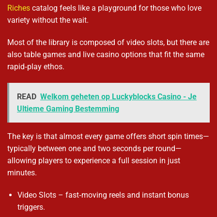
Riches
catalog feels like a playground for those who love
variety without the wait.
Most of the library is composed of video slots, but there are
also table games and live casino options that fit the same
rapid‑play ethos.
READ
Welkom geheten op Luckyblocks Casino - Je
Ultieme Gaming Bestemming
The key is that almost every game offers short spin times—
typically between one and two seconds per round—
allowing players to experience a full session in just
minutes.
Video Slots – fast‑moving reels and instant bonus
triggers.