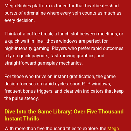
Mega Riches platform is tuned for that heartbeat—short
bursts of adrenaline where every spin counts as much as
every decision.
Think of a coffee break, a lunch slot between meetings, or
a quick wait in line—those windows are perfect for
high‑intensity gaming. Players who prefer rapid outcomes
rely on quick payouts, fast‑moving graphics, and
straightforward gameplay mechanics.
For those who thrive on instant gratification, the game
design focuses on rapid cycles: short RTP windows,
frequent bonus triggers, and clear win indicators that keep
the pulse steady.
Dive Into the Game Library: Over Five Thousand
Instant Thrills
With more than five thousand titles to explore, the
Mega