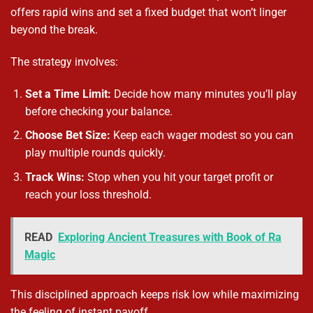
offers rapid wins and set a fixed budget that won’t linger
beyond the break.
The strategy involves:
Set a Time Limit:
Decide how many minutes you’ll play
before checking your balance.
Choose Bet Size:
Keep each wager modest so you can
play multiple rounds quickly.
Track Wins:
Stop when you hit your target profit or
reach your loss threshold.
READ
Exploring Ancient Treasures with Book of Ra
Magic
This disciplined approach keeps risk low while maximizing
the feeling of instant payoff.