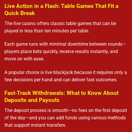
Live Action in a Flash: Table Games That Fit a
Quick Break
The live casino offers classic table games that can be
played in less than ten minutes per table.
Each game runs with minimal downtime between rounds—
players place bets quickly, receive results instantly, and
move on with ease.
A popular choice is live blackjack because it requires only a
few decisions per hand and can deliver fast outcomes.
Fast‑Track Withdrawals: What to Know About
Deposits and Payouts
The deposit process is smooth—no fees on the first deposit
of the day—and you can add funds using various methods
that support instant transfers.