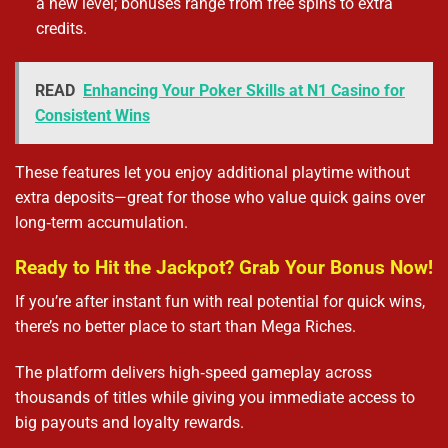
a new level; bonuses range from free spins to extra
credits.
READ
Enhancing Your Poker Skills at N1 Casino for
Consistent Wins
These features let you enjoy additional playtime without
extra deposits—great for those who value quick gains over
long‑term accumulation.
Ready to Hit the Jackpot? Grab Your Bonus Now!
If you’re after instant fun with real potential for quick wins,
there’s no better place to start than Mega Riches.
The platform delivers high‑speed gameplay across
thousands of titles while giving you immediate access to
big payouts and loyalty rewards.