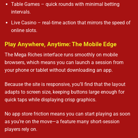
Table Games – quick rounds with minimal betting
intervals.
Live Casino – real‑time action that mirrors the speed of
online slots.
Play Anywhere, Anytime: The Mobile Edge
The Mega Riches interface runs smoothly on mobile
browsers, which means you can launch a session from
your phone or tablet without downloading an app.
Because the site is responsive, you’ll find that the layout
adapts to screen size, keeping buttons large enough for
quick taps while displaying crisp graphics.
No app store friction means you can start playing as soon
as you’re on the move—a feature many short‑session
players rely on.