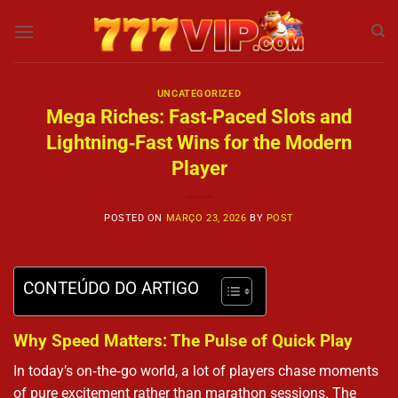
Skip
to
content
UNCATEGORIZED
Mega Riches: Fast‑Paced Slots and
Lightning‑Fast Wins for the Modern
Player
POSTED ON
MARÇO 23, 2026
BY
POST
CONTEÚDO DO ARTIGO
Why Speed Matters: The Pulse of Quick Play
In today’s on‑the‑go world, a lot of players chase moments
of pure excitement rather than marathon sessions. The