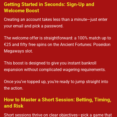
Getting Started in Seconds: Sign‑Up and
Welcome Boost
Creating an account takes less than a minute—just enter
your email and pick a password.
The welcome offer is straightforward: a 100% match up to
€25 and fifty free spins on the Ancient Fortunes: Poseidon
Megaways slot.
This boost is designed to give you instant bankroll
expansion without complicated wagering requirements.
Once you’ve topped up, you’re ready to jump straight into
the action.
How to Master a Short Session: Betting, Timing,
and Risk
Short sessions thrive on clear objectives—pick a game that