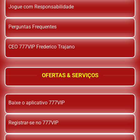
Jogue com Responsabilidade
Perguntas Frequentes
CEO 777VIP Frederico Trajano
OFERTAS & SERVIÇOS
Baixe o aplicativo 777VIP
Registrar-se no 777VIP